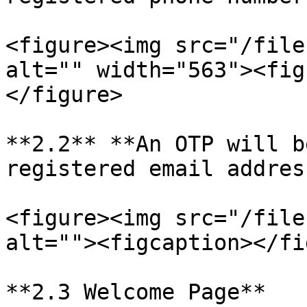
<figure><img src="/file
alt="" width="563"><fig
</figure>

**2.2** **An OTP will b
registered email address
<figure><img src="/file
alt=""><figcaption></fi
**2.3 Welcome Page**
