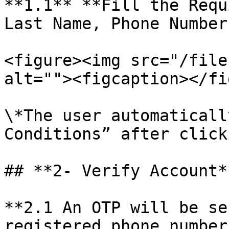
**1.1** **Fill the Requ
Last Name, Phone Number
<figure><img src="/file
alt=""><figcaption></fi
\*The user automaticall
Conditions” after click
## **2- Verify Account**
**2.1 An OTP will be se
registered phone number*