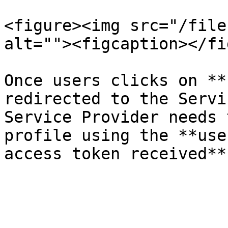
<figure><img src="/file
alt=""><figcaption></fi
Once users clicks on **
redirected to the Servi
Service Provider needs 
profile using the **use