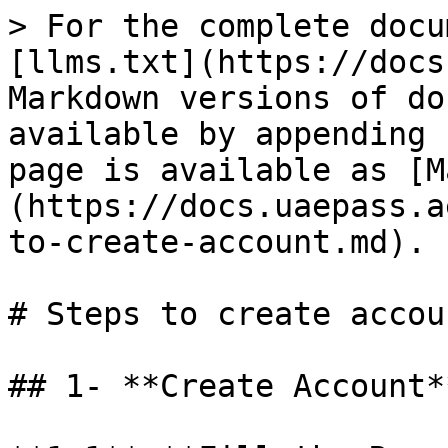
> For the complete docu
[llms.txt](https://docs
Markdown versions of do
available by appending 
page is available as [M
(https://docs.uaepass.a
to-create-account.md).

# Steps to create accoun
## 1- **Create Account**