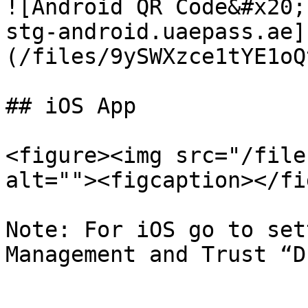
![Android QR Code&#x20;

stg-android.uaepass.ae]
(/files/9ySWXzce1tYE1oQ
## iOS App

<figure><img src="/file
alt=""><figcaption></fi
Note: For iOS go to set