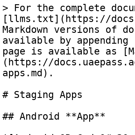
> For the complete docu
[llms.txt](https://docs
Markdown versions of do
available by appending 
page is available as [M
(https://docs.uaepass.a
apps.md).

# Staging Apps

## Android **App**
