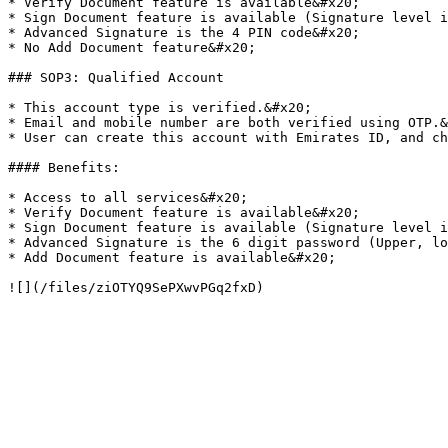
* Verify Document feature is available&#x20;

* Sign Document feature is available (Signature level i
* Advanced Signature is the 4 PIN code&#x20;

* No Add Document feature&#x20;

### SOP3: Qualified Account

* This account type is verified.&#x20;

* Email and mobile number are both verified using OTP.&
* User can create this account with Emirates ID, and ch
#### Benefits:

* Access to all services&#x20;

* Verify Document feature is available&#x20;

* Sign Document feature is available (Signature level i
* Advanced Signature is the 6 digit password (Upper, lo
* Add Document feature is available&#x20;
