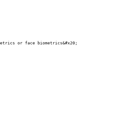
etrics or face biometrics&#x20;
