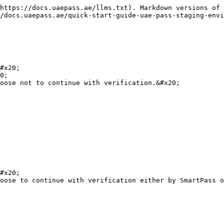
https://docs.uaepass.ae/llms.txt). Markdown versions of 
/docs.uaepass.ae/quick-start-guide-uae-pass-staging-envi
#x20;

0;

oose not to continue with verification.&#x20;

#x20;

oose to continue with verification either by SmartPass o