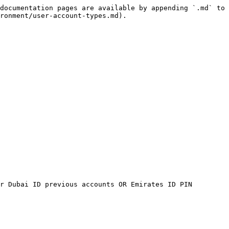
documentation pages are available by appending `.md` to 
ronment/user-account-types.md).

r Dubai ID previous accounts OR Emirates ID PIN 