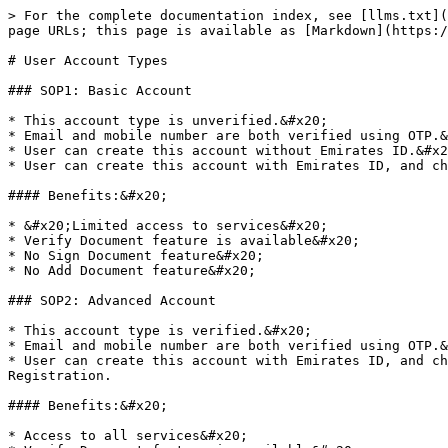
> For the complete documentation index, see [llms.txt](
page URLs; this page is available as [Markdown](https:/
# User Account Types

### SOP1: Basic Account

* This account type is unverified.&#x20;

* Email and mobile number are both verified using OTP.&
* User can create this account without Emirates ID.&#x2
* User can create this account with Emirates ID, and ch
#### Benefits:&#x20;

* &#x20;Limited access to services&#x20;

* Verify Document feature is available&#x20;

* No Sign Document feature&#x20;

* No Add Document feature&#x20;

### SOP2: Advanced Account

* This account type is verified.&#x20;

* Email and mobile number are both verified using OTP.&
* User can create this account with Emirates ID, and ch
Registration.

#### Benefits:&#x20;

* Access to all services&#x20;
