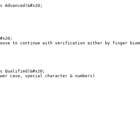
s Advanced)&#x20;

#x20;

oose to continue with verification either by finger biom
s Qualified)&#x20;

wer case, special character & numbers)
