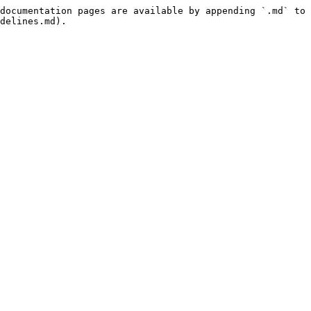
documentation pages are available by appending `.md` to 
delines.md).
