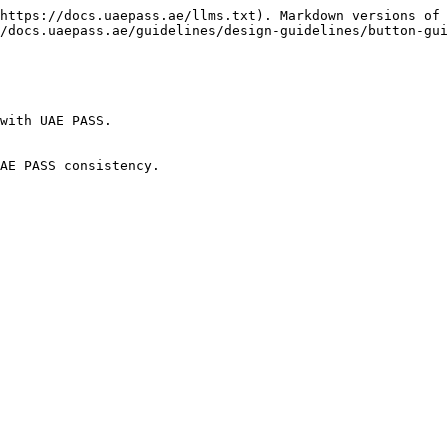
https://docs.uaepass.ae/llms.txt). Markdown versions of 
/docs.uaepass.ae/guidelines/design-guidelines/button-gui
with UAE PASS.

AE PASS consistency.
