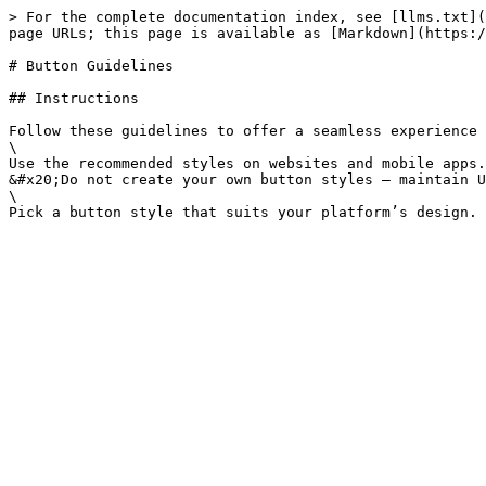
> For the complete documentation index, see [llms.txt](
page URLs; this page is available as [Markdown](https:/
# Button Guidelines

## Instructions

Follow these guidelines to offer a seamless experience 
\

Use the recommended styles on websites and mobile apps.

&#x20;Do not create your own button styles – maintain U
\
