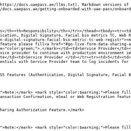
https://docs.uaepass.ae/llms.txt). Markdown versions of 
/docs.uaepass.ae/getting-onboarded-with-uae-pass/onboard
s</th><th>Responsibility</th></tr></thead><tbody><tr><td
ication, Digital Signature, Facial bio metrics TC, Web R
n-digital-signature-facial-bio-metric-tc-web-registr"><m
feature please fill<a href="#go-live-form-data-sharing-a
e="color:green;">.</mark></td><td>Service Provider</td><
vice provider to continue with production environment i
te</td><td>Service Provider </td></tr><tr><td>5</td><td>
entials with Service Provider team to log incidents for 
SS Features (Authentication, Digital Signature, Facial B
">Note:</mark> <mark style="color:$warning;">Please fill
ansaction Confirmation, eSeal or Web Registration featur
haring Authorization Feature.</mark>

">Note:</mark> <mark style="color:$warning;">Please fill 