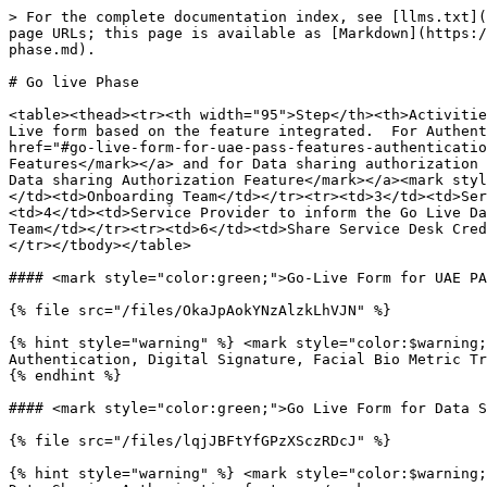
> For the complete documentation index, see [llms.txt](
page URLs; this page is available as [Markdown](https:/
phase.md).

# Go live Phase

<table><thead><tr><th width="95">Step</th><th>Activitie
Live form based on the feature integrated.  For Authent
href="#go-live-form-for-uae-pass-features-authenticatio
Features</mark></a> and for Data sharing authorization 
Data sharing Authorization Feature</mark></a><mark styl
</td><td>Onboarding Team</td></tr><tr><td>3</td><td>Ser
<td>4</td><td>Service Provider to inform the Go Live Da
Team</td></tr><tr><td>6</td><td>Share Service Desk Cred
</tr></tbody></table>

#### <mark style="color:green;">Go‑Live Form for UAE PA
{% file src="/files/OkaJpAokYNzAlzkLhVJN" %}

{% hint style="warning" %} <mark style="color:$warning;
Authentication, Digital Signature, Facial Bio Metric Tr
{% endhint %}

#### <mark style="color:green;">Go Live Form for Data S
{% file src="/files/lqjJBFtYfGPzXSczRDcJ" %}

{% hint style="warning" %} <mark style="color:$warning;