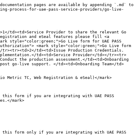
documentation pages are available by appending `.md` to 
ing-process-for-uae-pass-service-providers/go-live-
>1</td><td>Service Provider to share the relevant Go 
egistration and eSeal features please fill <a 
ark style="color:green;">Go Live form for UAE PASS 
uthorization"> <mark style="color:green;">Go Live form 
/tr><tr><td>2</td><td>Issue Production Credentials.
mplementation.</td><td>Service Provider</td></tr><tr>
Conduct the production assessment.</td><td>Onboarding 
post go-live support. </td><td>Onboarding Team</td>
io Metric TC, Web Registration & eSeal)</mark>

 this form if you are integrating with UAE PASS 
es.</mark>

this form only if you are integrating with UAE PASS  