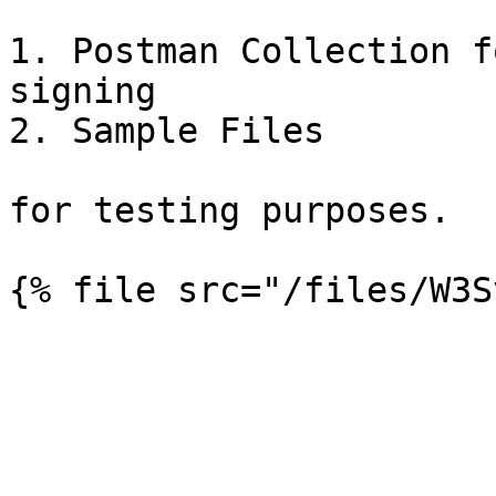
1. Postman Collection f
signing

2. Sample Files

for testing purposes.
