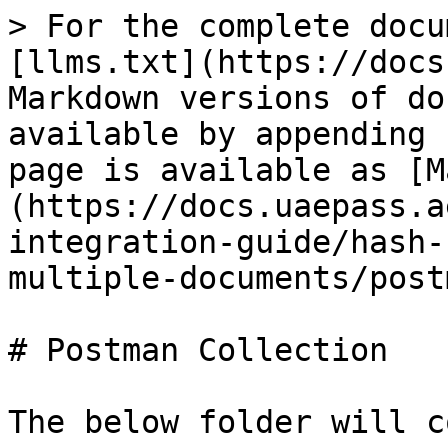
> For the complete docu
[llms.txt](https://docs
Markdown versions of do
available by appending 
page is available as [M
(https://docs.uaepass.a
integration-guide/hash-
multiple-documents/post
# Postman Collection

The below folder will c