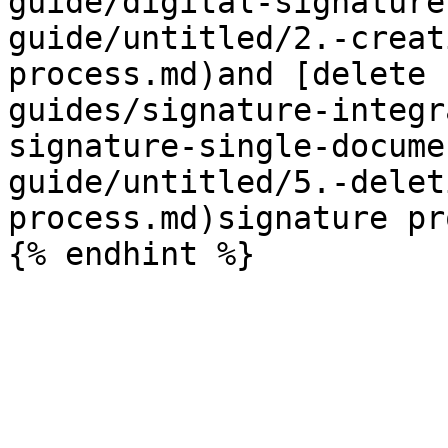
guide/digital-signature
guide/untitled/2.-creat
process.md)and [delete 
guides/signature-integr
signature-single-docume
guide/untitled/5.-delet
process.md)signature pr