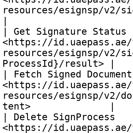
resources/esignsp/v2/signer\\_processes
|

| Get Signature Status  
<https://id.uaepass.ae/
resources/esignsp/v2/si
ProcessId}/result> |

| Fetch Signed Document 
<https://id.uaepass.ae/
resources/esignsp/v2/do
tent>              |

| Delete SignProcess    
<https://id.uaepass.ae/