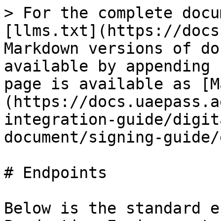
> For the complete docu
[llms.txt](https://docs
Markdown versions of do
available by appending 
page is available as [M
(https://docs.uaepass.a
integration-guide/digit
document/signing-guide/
# Endpoints

Below is the standard e