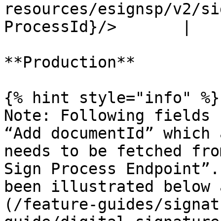
resources/esignsp/v2/si
ProcessId}/>       |

**Production**

{% hint style="info" %}

Note: Following fields 
“Add documentId” which 
needs to be fetched fro
Sign Process Endpoint”.
been illustrated below 
(/feature-guides/signat