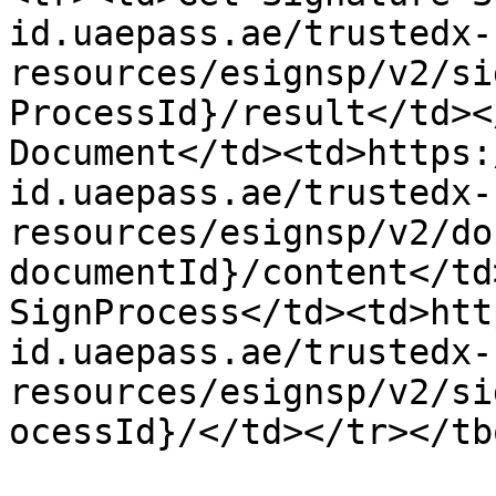
id.uaepass.ae/trustedx-
resources/esignsp/v2/si
ProcessId}/result</td><
Document</td><td>https:
id.uaepass.ae/trustedx-
resources/esignsp/v2/do
documentId}/content</td
SignProcess</td><td>htt
id.uaepass.ae/trustedx-
resources/esignsp/v2/si
ocessId}/</td></tr></tb