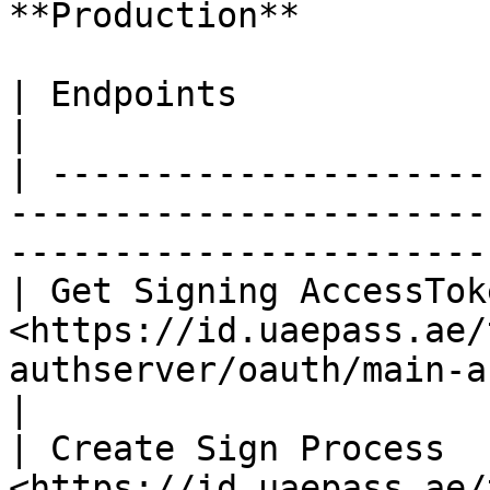
**Production**

| Endpoints               | URL                                                                 
|

| ---------------------
-----------------------
-----------------------
| Get Signing AccessToke
<https://id.uaepass.ae/
authserver/oauth/main-as/token>                    
|

| Create Sign Process   
<https://id.uaepass.ae/