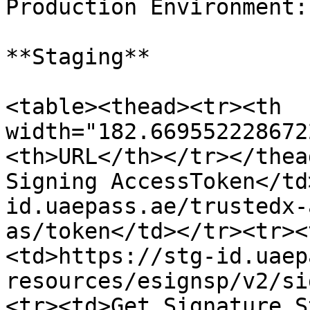
Production Environment:

**Staging**

<table><thead><tr><th 
width="182.669552228672
<th>URL</th></tr></thea
Signing AccessToken</td
id.uaepass.ae/trustedx-
as/token</td></tr><tr><
<td>https://stg-id.uaep
resources/esignsp/v2/si
<tr><td>Get Signature S