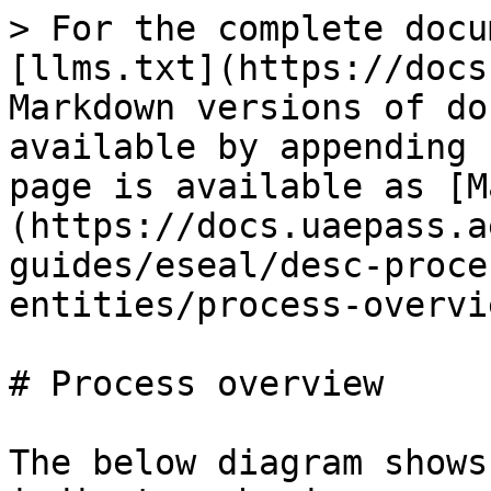
> For the complete docu
[llms.txt](https://docs
Markdown versions of do
available by appending 
page is available as [M
(https://docs.uaepass.a
guides/eseal/desc-proce
entities/process-overvi
# Process overview

The below diagram shows