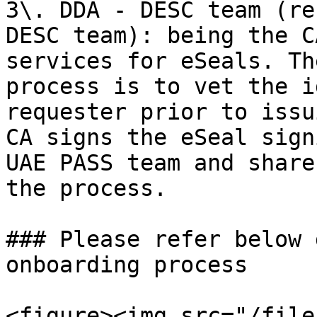
3\. DDA - DESC team (re
DESC team): being the C
services for eSeals. Th
process is to vet the i
requester prior to issu
CA signs the eSeal sign
UAE PASS team and share
the process.

### Please refer below 
onboarding process

<figure><img src="/file