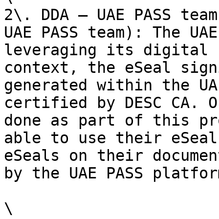
2\. DDA – UAE PASS team
UAE PASS team): The UAE
leveraging its digital 
context, the eSeal sign
generated within the UA
certified by DESC CA. O
done as part of this pr
able to use their eSeal
eSeals on their documen
by the UAE PASS platform
\
