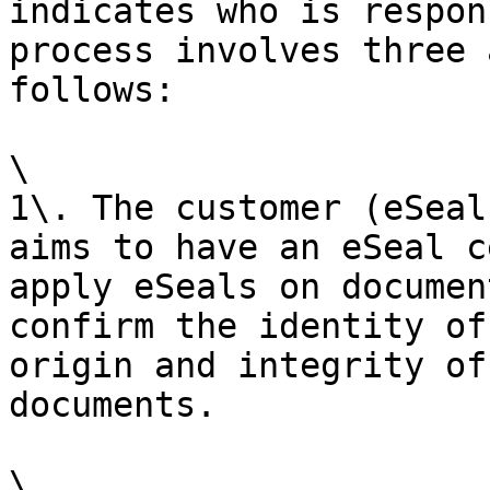
indicates who is respon
process involves three 
follows:

\

1\. The customer (eSeal
aims to have an eSeal c
apply eSeals on documen
confirm the identity of
origin and integrity of
documents.

\
