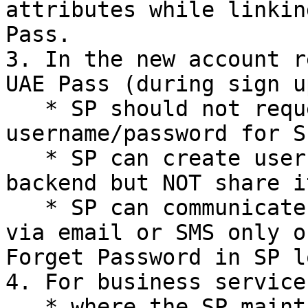
attributes while linkin
Pass.

3. In the new account r
UAE Pass (during sign u
   * SP should not request user to create 
username/password for S
   * SP can create username/password in the 
backend but NOT share i
   * SP can communicate the local account details 
via email or SMS only o
Forget Password in SP l
4. For business services
   * where the SP maintains a mapping of its users 