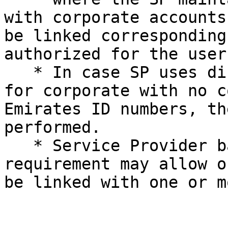
with corporate accounts
be linked corresponding
authorized for the user.
   * In case SP uses different login credentials 
for corporate with no c
Emirates ID numbers, th
performed.

   * Service Provider based on its business 
requirement may allow o