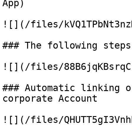
App)

![](/files/kVQ1TPbNt3nz
### The following steps
![](/files/88B6jqKBsrqC
### Automatic linking o
corporate Account

![](/files/QHUTT5gI3Vnh