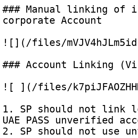
### Manual linking of i
corporate Account

![](/files/mVJV4hJLm5id
### Account Linking (Vi
![ ](/files/k7piJFAOZHH
1. SP should not link l
UAE PASS unverified acc
2. SP should not use un