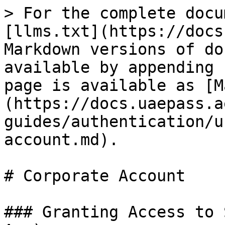
> For the complete docu
[llms.txt](https://docs
Markdown versions of do
available by appending 
page is available as [M
(https://docs.uaepass.a
guides/authentication/u
account.md).

# Corporate Account

### Granting Access to 